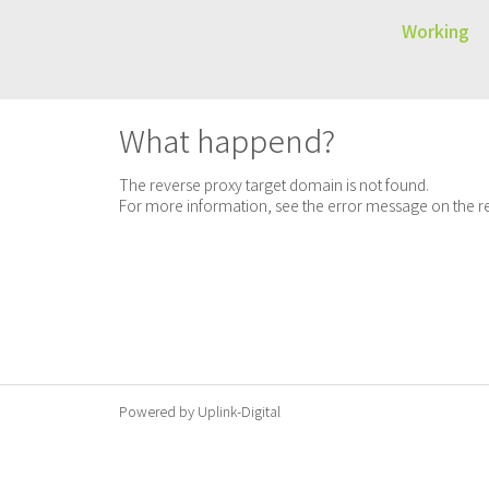
Working
What happend?
The reverse proxy target domain is not found.
For more information, see the error message on the re
Powered by Uplink-Digital