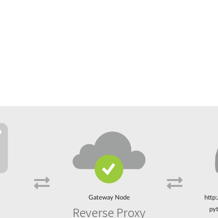
Gateway Node
http
Reverse Proxy
pyt