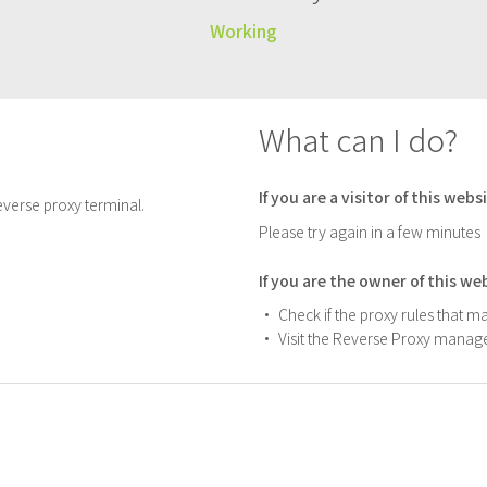
Working
What can I do?
If you are a visitor of this webs
verse proxy terminal.
Please try again in a few minutes
If you are the owner of this we
Check if the proxy rules that m
Visit the Reverse Proxy manage