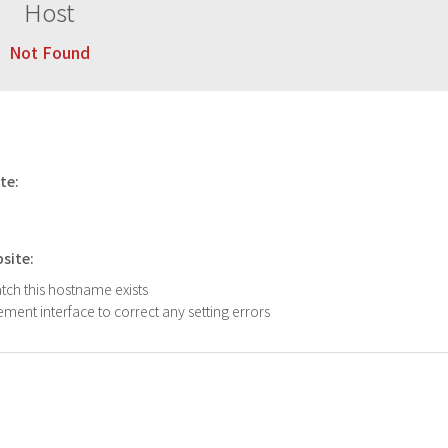
Host
Not Found
ite:
bsite:
atch this hostname exists
ment interface to correct any setting errors