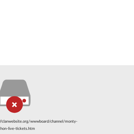
://clanwebsite.org/wwwboard/channel/monty-
hon-live-tickets.htm